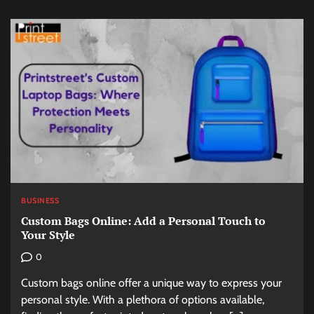
BUSINESS
Custom Bags Online: Add a Personal Touch to
Your Style
0
Custom bags online offer a unique way to express your
personal style. With a plethora of options available,