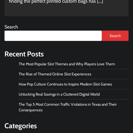
finding the perfect printed custom bags has […]
Search
Search
Recent Posts
The Most Popular Slot Themes and Why Players Love Them
The Rise of Themed Online Slot Experiences
How Pop Culture Continues to Inspire Modern Slot Games
Unlocking Real Savings in a Cluttered Digital World
The Top 5 Most Common Traffic Violations in Texas and Their
Consequences
Categories