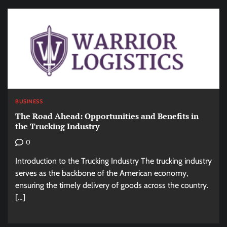
BUSINESS
The Road Ahead: Opportunities and Benefits in
the Trucking Industry
0
Introduction to the Trucking Industry The trucking industry
serves as the backbone of the American economy,
ensuring the timely delivery of goods across the country.
[…]