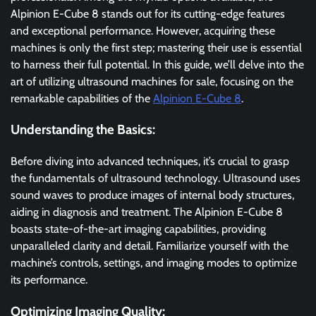
Alpinion E-Cube 8 stands out for its cutting-edge features
and exceptional performance. However, acquiring these
machines is only the first step; mastering their use is essential
to harness their full potential. In this guide, we’ll delve into the
art of utilizing ultrasound machines for sale, focusing on the
remarkable capabilities of the
Alpinion E-Cube 8
.
Understanding the Basics:
Before diving into advanced techniques, it’s crucial to grasp
the fundamentals of ultrasound technology. Ultrasound uses
sound waves to produce images of internal body structures,
aiding in diagnosis and treatment. The Alpinion E-Cube 8
boasts state-of-the-art imaging capabilities, providing
unparalleled clarity and detail. Familiarize yourself with the
machine’s controls, settings, and imaging modes to optimize
its performance.
Optimizing Imaging Quality: