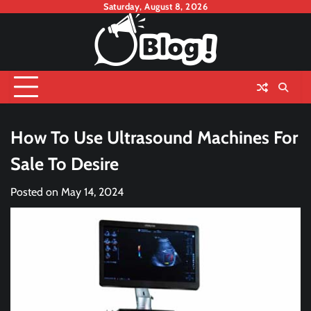
Skip
Saturday, August 8, 2026
to
content
How To Use Ultrasound Machines For
Sale To Desire
Posted on
May 14, 2024