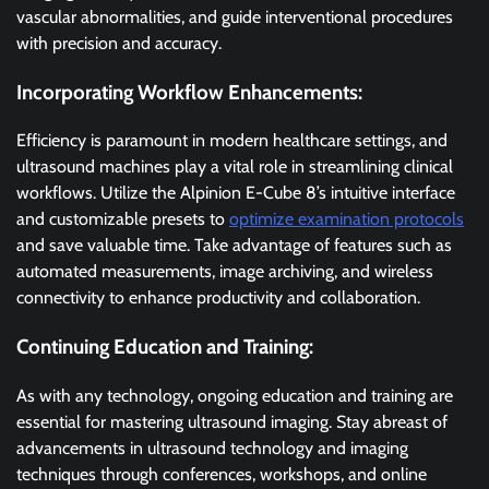
vascular abnormalities, and guide interventional procedures
with precision and accuracy.
Incorporating Workflow Enhancements:
Efficiency is paramount in modern healthcare settings, and
ultrasound machines play a vital role in streamlining clinical
workflows. Utilize the Alpinion E-Cube 8’s intuitive interface
and customizable presets to
optimize examination protocols
and save valuable time. Take advantage of features such as
automated measurements, image archiving, and wireless
connectivity to enhance productivity and collaboration.
Continuing Education and Training:
As with any technology, ongoing education and training are
essential for mastering ultrasound imaging. Stay abreast of
advancements in ultrasound technology and imaging
techniques through conferences, workshops, and online