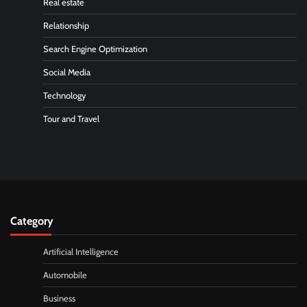
Real estate
Relationship
Search Engine Optimization
Social Media
Technology
Tour and Travel
Category
Artificial Intelligence
Automobile
Business