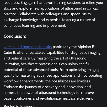
resources. Engage in hands-on training sessions to refine your
skills and explore new applications of ultrasound in clinical
practice. Collaborate with colleagues and specialists to
exchange knowledge and expertise, fostering a culture of
continuous learning and improvement.
Conclusion:
Ultrasound machines for sale
, particularly the Alpinion E-
Cube 8, offer unparalleled capabilities for diagnostic imaging
and patient care. By mastering the art of ultrasound
utilization, healthcare professionals can unlock the full
potential of these advanced tools. From optimizing imaging
quality to mastering advanced applications and incorporating
workflow enhancements, the possibilities are limitless.
Embrace the journey of discovery and innovation, and
harness the power of ultrasound technology to improve
patient outcomes and revolutionize healthcare delivery.
Posted in
Business