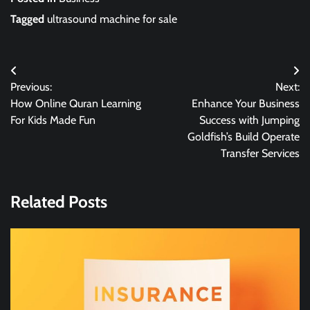
Tagged
ultrasound machine for sale
Post
Previous:
Next:
navigation
How Online Quran Learning
Enhance Your Business
For Kids Made Fun
Success with Jumping
Goldfish’s Build Operate
Transfer Services
Related Posts