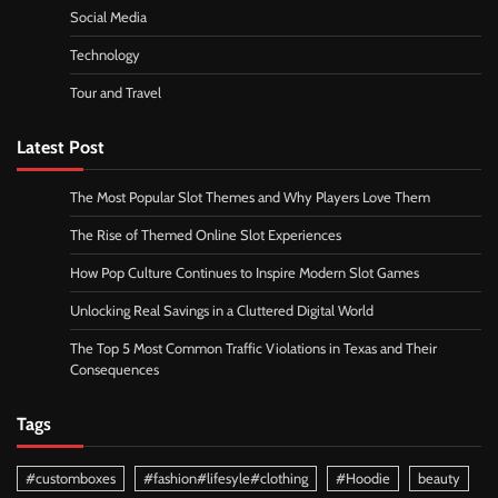
Social Media
Technology
Tour and Travel
Latest Post
The Most Popular Slot Themes and Why Players Love Them
The Rise of Themed Online Slot Experiences
How Pop Culture Continues to Inspire Modern Slot Games
Unlocking Real Savings in a Cluttered Digital World
The Top 5 Most Common Traffic Violations in Texas and Their
Consequences
Tags
#customboxes
#fashion#lifesyle#clothing
#Hoodie
beauty