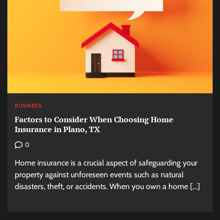
BUSINESS
Factors to Consider When Choosing Home
Insurance in Plano, TX
0
Home insurance is a crucial aspect of safeguarding your
property against unforeseen events such as natural
disasters, theft, or accidents. When you own a home […]