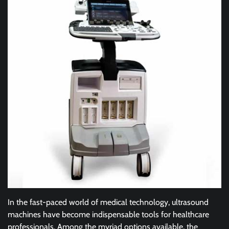
In the fast-paced world of medical technology, ultrasound
machines have become indispensable tools for healthcare
professionals. Among the myriad options available, the