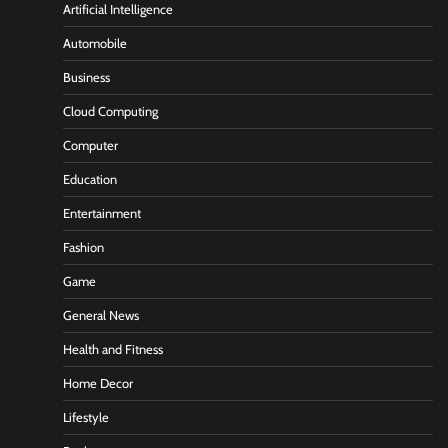
Artificial Intelligence
Automobile
Business
Cloud Computing
Computer
Education
Entertainment
Fashion
Game
General News
Health and Fitness
Home Decor
Lifestyle