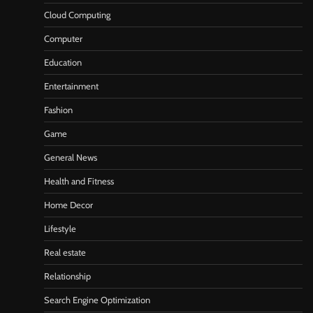
Cloud Computing
Computer
Education
Entertainment
Fashion
Game
General News
Health and Fitness
Home Decor
Lifestyle
Real estate
Relationship
Search Engine Optimization