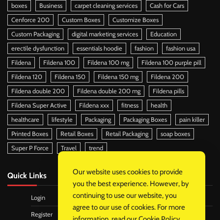
boxes
Business
carpet cleaning services
Cash for Cars
Cenforce 200
Custom Boxes
Customize Boxes
Custom Packaging
digital marketing services
Education
erectile dysfunction
essentials hoodie
fashion
fashion usa
Fildena
Fildena 100
Fildena 100 mg
Fildena 100 purple pill
Fildena 120
Fildena 150
Fildena 150 mg
Fildena 200
Fildena double 200
Fildena double 200 mg
Fildena pills
Fildena Super Active
Fildena xxx
fitness
health
healthcare
lifestyle
Packaging
Packaging Boxes
pain killer
Printed Boxes
Retail Boxes
Retail Packaging
soap boxes
Super P Force
Travel
trend
Our website uses cookies to provide
Quick Links
you the best experience. However, by
continuing to use our website, you
Login
agree to our use of cookies. For more
Register
information, read our
Cookie Policy
.