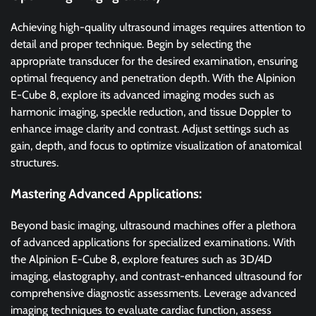
Achieving high-quality ultrasound images requires attention to
detail and proper technique. Begin by selecting the
appropriate transducer for the desired examination, ensuring
optimal frequency and penetration depth. With the Alpinion
E-Cube 8, explore its advanced imaging modes such as
harmonic imaging, speckle reduction, and tissue Doppler to
enhance image clarity and contrast. Adjust settings such as
gain, depth, and focus to optimize visualization of anatomical
structures.
Mastering Advanced Applications:
Beyond basic imaging, ultrasound machines offer a plethora
of advanced applications for specialized examinations. With
the Alpinion E-Cube 8, explore features such as 3D/4D
imaging, elastography, and contrast-enhanced ultrasound for
comprehensive diagnostic assessments. Leverage advanced
imaging techniques to evaluate cardiac function, assess